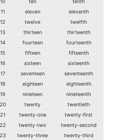
10
ten
tenth
11
eleven
eleventh
12
twelve
twelfth
13
thirteen
thirteenth
14
fourteen
fourteenth
15
fifteen
fifteenth
16
sixteen
sixteenth
17
seventeen
seventeenth
18
eighteen
eighteenth
19
nineteen
nineteenth
20
twenty
twentieth
21
twenty-one
twenty-first
22
twenty-two
twenty-second
23
twenty-three
twenty-third