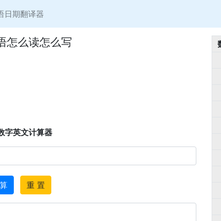
语日期翻译器
英语怎么读怎么写
数字英文计算器
 算
重 置