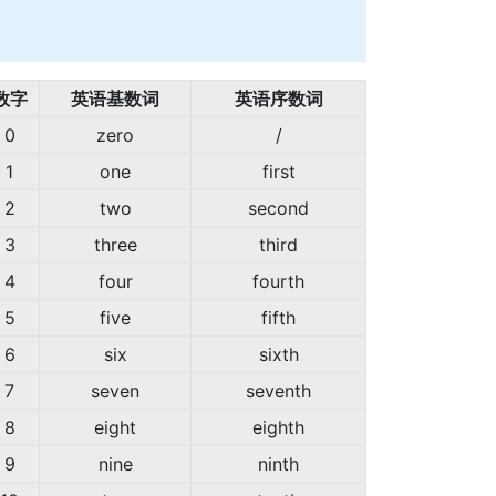
数字
英语基数词
英语序数词
0
zero
/
1
one
first
2
two
second
3
three
third
4
four
fourth
5
five
fifth
6
six
sixth
7
seven
seventh
8
eight
eighth
9
nine
ninth